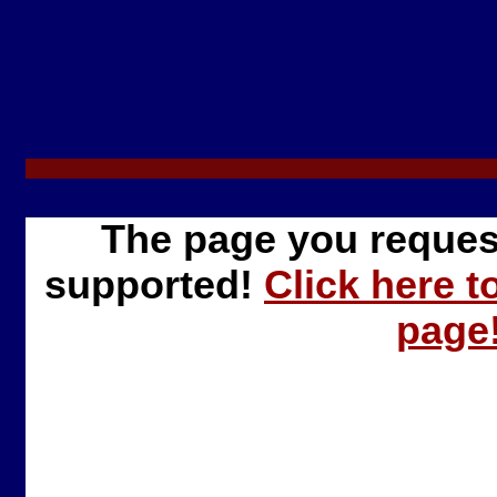
The page you reques
supported!
Click here t
page