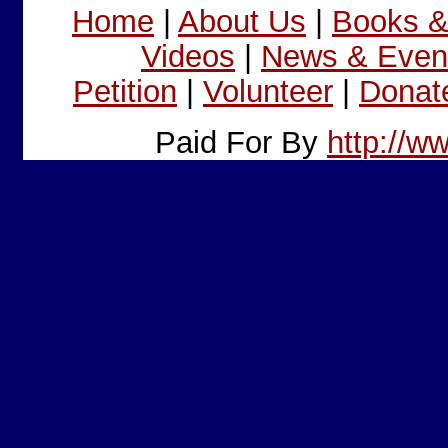
Home
|
About Us
|
Books 
Videos
|
News & Even
Petition
|
Volunteer
|
Donat
Paid For By
http://w