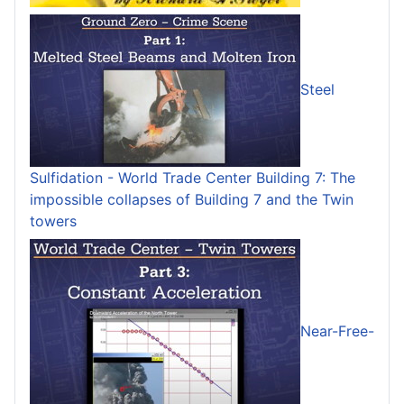
Steel
Sulfidation - World Trade Center Building 7: The
impossible collapses of Building 7 and the Twin
towers
Near-Free-