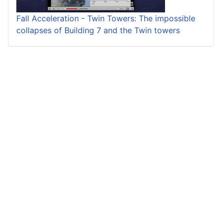
Fall Acceleration - Twin Towers: The impossible
collapses of Building 7 and the Twin towers