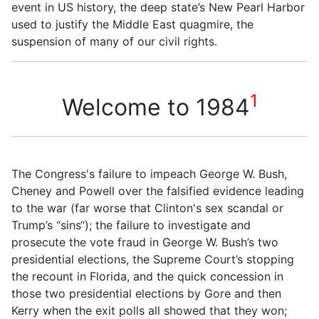
event in US history, the deep state’s New Pearl Harbor
used to justify the Middle East quagmire, the
suspension of many of our civil rights.
1
Welcome to 1984
The Congress's failure to impeach George W. Bush,
Cheney and Powell over the falsified evidence leading
to the war (far worse that Clinton's sex scandal or
Trump’s
“
sins
“
); the failure to investigate and
prosecute the vote fraud in George W. Bush’s two
presidential elections, the Supreme Court’s stopping
the recount in Florida, and the quick concession in
those two presidential elections by Gore and then
Kerry when the exit polls all showed that they won;