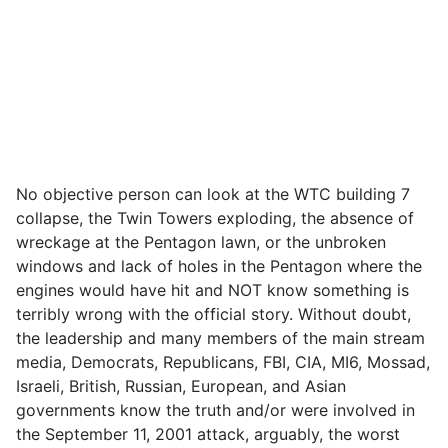
No objective person can look at the WTC building 7
collapse, the Twin Towers exploding, the absence of
wreckage at the Pentagon lawn, or the unbroken
windows and lack of holes in the Pentagon where the
engines would have hit and NOT know something is
terribly wrong with the official story. Without doubt,
the leadership and many members of the main stream
media, Democrats, Republicans, FBI, CIA, MI6, Mossad,
Israeli, British, Russian, European, and Asian
governments know the truth and/or were involved in
the September 11, 2001 attack, arguably, the worst