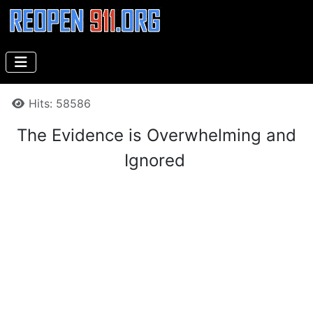
Details
Hits: 58586
The Evidence is Overwhelming and
Ignored