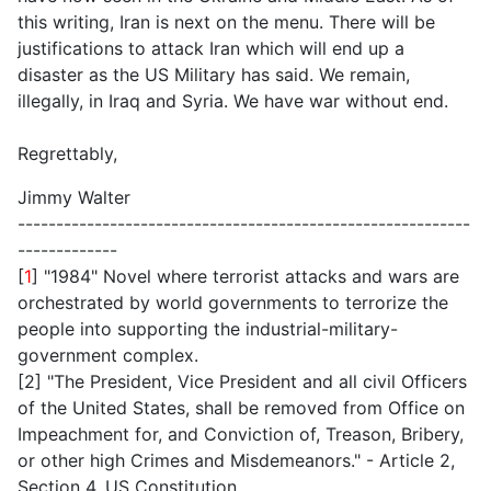
this writing, Iran is next on the menu. There will be
justifications to attack Iran which will end up a
disaster as the US Military has said. We remain,
illegally, in Iraq and Syria. We have war without end.
Regrettably,
Jimmy Walter
-----------------------------------------------------------
-------------
[
1
] "1984" Novel where terrorist attacks and wars are
orchestrated by world governments to terrorize the
people into supporting the industrial-military-
government complex.
[2] "The President, Vice President and all civil Officers
of the United States, shall be removed from Office on
Impeachment for, and Conviction of, Treason, Bribery,
or other high Crimes and Misdemeanors." - Article 2,
Section 4, US Constitution