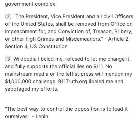
government complex.
[
2
] "The President, Vice President and all civil Officers
of the United States, shall be removed from Office on
Impeachment for, and Conviction of, Treason, Bribery,
or other high Crimes and Misdemeanors." - Article 2,
Section 4, US Constitution
[
3
] Wikipedia libeled me, refused to let me change it,
and fully supports the official lies on 9/11. No
mainstream media or the leftist press will mention my
$1,000,000 challenge. 911Truth.org libeled me and
sabotaged my efforts.
"The best way to control the opposition is to lead it
ourselves." - Lenin