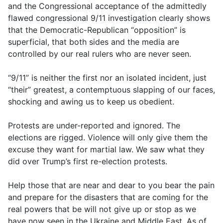
and the Congressional acceptance of the admittedly
flawed congressional 9/11 investigation clearly shows
that the Democratic-Republican “opposition” is
superficial, that both sides and the media are
controlled by our real rulers who are never seen.
“9/11” is neither the first nor an isolated incident, just
“their” greatest, a contemptuous slapping of our faces,
shocking and awing us to keep us obedient.
Protests are under-reported and ignored. The
elections are rigged. Violence will only give them the
excuse they want for martial law. We saw what they
did over Trump’s first re-election protests.
Help those that are near and dear to you bear the pain
and prepare for the disasters that are coming for the
real powers that be will not give up or stop as we
have now seen in the Ukraine and Middle East. As of