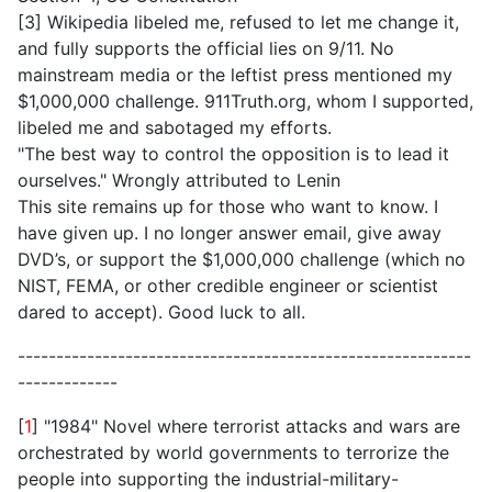
[3] Wikipedia libeled me, refused to let me change it,
and fully supports the official lies on 9/11. No
mainstream media or the leftist press mentioned my
$1,000,000 challenge. 911Truth.org, whom I supported,
libeled me and sabotaged my efforts.
"The best way to control the opposition is to lead it
ourselves." Wrongly attributed to Lenin
This site remains up for those who want to know. I
have given up. I no longer answer email, give away
DVD’s, or support the $1,000,000 challenge (which no
NIST, FEMA, or other credible engineer or scientist
dared to accept). Good luck to all.
-----------------------------------------------------------
-------------
[
1
] "1984" Novel where terrorist attacks and wars are
orchestrated by world governments to terrorize the
people into supporting the industrial-military-