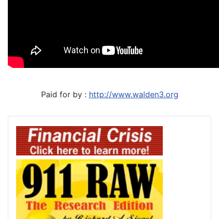
Paid for by :
http://www.walden3.org
Financial Crisis
911 Raw